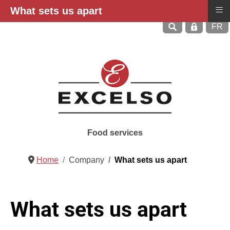
≡
What sets us apart
Select
FR
Food services
Home
Company
What sets us apart
What sets us apart