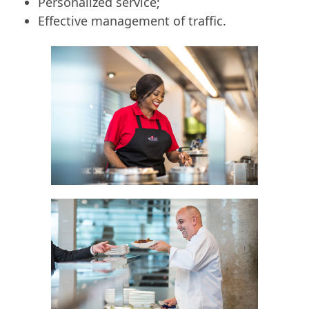
Personalized service;
Effective management of traffic.