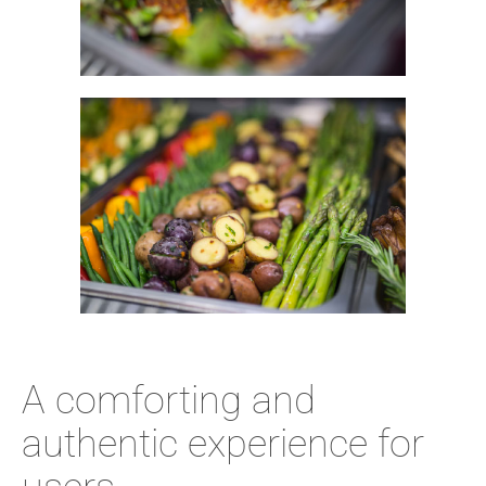
A comforting and
authentic experience for