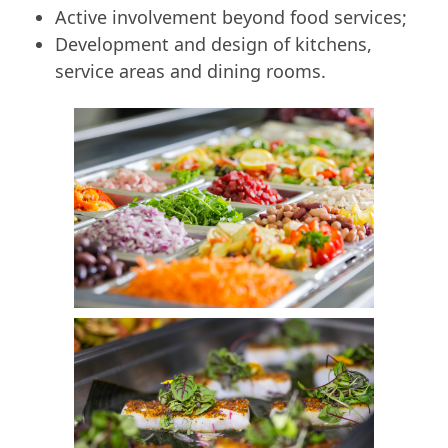
Active involvement beyond food services;
Development and design of kitchens,
service areas and dining rooms.