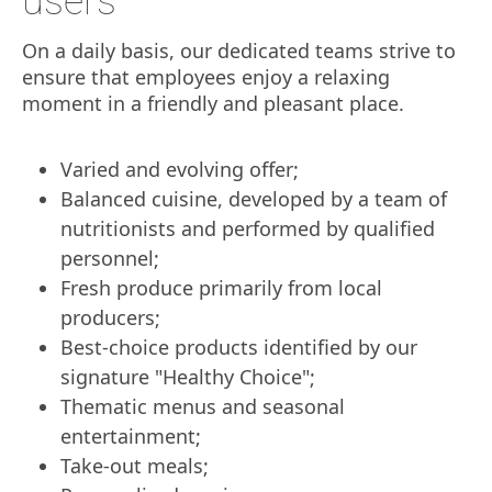
users
On a daily basis, our dedicated teams strive to
ensure that employees enjoy a relaxing
moment in a friendly and pleasant place.
Varied and evolving offer;
Balanced cuisine, developed by a team of
nutritionists and performed by qualified
personnel;
Fresh produce primarily from local
producers;
Best-choice products identified by our
signature "Healthy Choice";
Thematic menus and seasonal
entertainment;
Take-out meals;