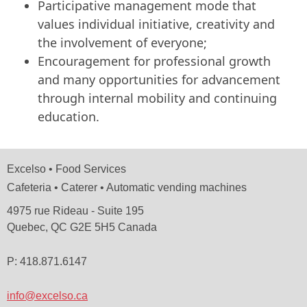
Participative management mode that
values ​​individual initiative, creativity and
the involvement of everyone;
Encouragement for professional growth
and many opportunities for advancement
through internal mobility and continuing
education.
Excelso • Food Services
Cafeteria • Caterer • Automatic vending machines
4975 rue Rideau - Suite 195
Quebec, QC G2E 5H5 Canada
P: 418.871.6147
info@excelso.ca