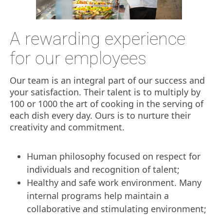
A rewarding experience
for our employees
Our team is an integral part of our success and
your satisfaction. Their talent is to multiply by
100 or 1000 the art of cooking in the serving of
each dish every day. Ours is to nurture their
creativity and commitment.
Human philosophy focused on respect for
individuals and recognition of talent;
Healthy and safe work environment. Many
internal programs help maintain a
collaborative and stimulating environment;