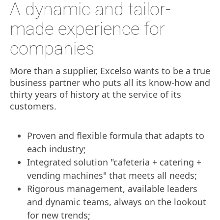
A dynamic and tailor-
made experience for
companies
More than a supplier, Excelso wants to be a true
business partner who puts all its know-how and
thirty years of history at the service of its
customers.
Proven and flexible formula that adapts to
each industry;
Integrated solution "cafeteria + catering +
vending machines" that meets all needs;
Rigorous management, available leaders
and dynamic teams, always on the lookout
for new trends;